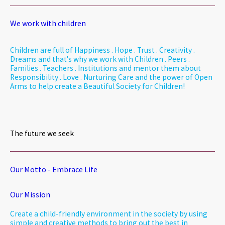
We work with children
Children are full of Happiness . Hope . Trust . Creativity .
Dreams and that's why we work with Children . Peers .
Families . Teachers . Institutions and mentor them about
Responsibility . Love . Nurturing Care and the power of Open
Arms to help create a Beautiful Society for Children!
The future we seek
Our Motto - Embrace Life
Our Mission
Create a child-friendly environment in the society by using
simple and creative methods to bring out the best in