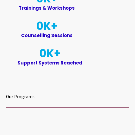
Trainings & Workshops
0
K+
Counselling Sessions
0
K+
Support Systems Reached
Our Programs