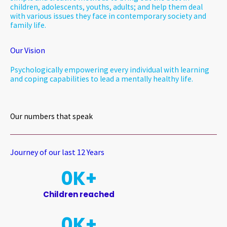
children, adolescents, youths, adults; and help them deal
with various issues they face in contemporary society and
family life.
Our Vision
Psychologically empowering every individual with learning
and coping capabilities to lead a mentally healthy life.
Our numbers that speak
Journey of our last 12 Years​
0
K+
Children reached
0
K+